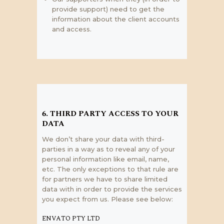
provide support) need to get the
information about the client accounts
and access.
6. THIRD PARTY ACCESS TO YOUR
DATA
We don’t share your data with third-
parties in a way as to reveal any of your
personal information like email, name,
etc. The only exceptions to that rule are
for partners we have to share limited
data with in order to provide the services
you expect from us. Please see below:
ENVATO PTY LTD