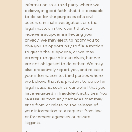
information to a third party where we
believe, in good faith, that it is desirable
to do so for the purposes of a civil
action, criminal investigation, or other
legal matter. In the event that we
receive a subpoena affecting your
privacy, we may elect to notify you to
give you an opportunity to file a motion
to quash the subpoena, or we may
attempt to quash it ourselves, but we
are not obligated to do either. We may
also proactively report you, and release
your information to, third parties where
we believe that it is prudent to do so for
legal reasons, such as our belief that you
have engaged in fraudulent activities. You
release us from any damages that may
arise from or relate to the release of
your information to a request from law
enforcement agencies or private
litigants.