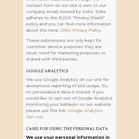
contact form on our site is sent to our
company email, hosted by Zoho. Zoho
adheres to the EU/US “Privacy Shield”
policy and you can find more information
about this here:
Zoho Privacy Policy
.
These submissions are only kept for
customer service purposes they are
never used for marketing purposes or
shared with third parties.
GOOGLE ANALYTICS
We use Google Analytics on our site for
anonymous reporting of site usage. So,
no personalized data is stored. If you
would like to opt-out of Google Analytics
monitoring your behavior on our website
please use this link:
Google Analytics
Opt-out
.
CASES FOR USING THE PERSONAL DATA
We use your personal information in