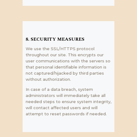
8. SECURITY MEASURES
We use the SSL/HTTPS protocol
throughout our site. This encrypts our
user communications with the servers so
that personal identifiable information is
not captured/hijacked by third parties
without authorization.
In case of a data breach, system
administrators will immediately take all
needed steps to ensure system integrity,
will contact affected users and will
attempt to reset passwords if needed.