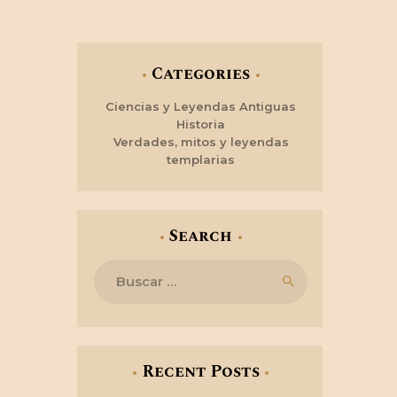
Categories
Ciencias y Leyendas Antiguas
Historia
Verdades, mitos y leyendas
templarias
Search
Buscar:
Recent Posts