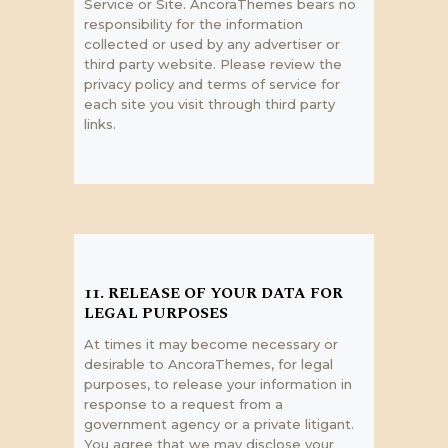
Service or Site. AncoraThemes bears no
responsibility for the information
collected or used by any advertiser or
third party website. Please review the
privacy policy and terms of service for
each site you visit through third party
links.
11. RELEASE OF YOUR DATA FOR
LEGAL PURPOSES
At times it may become necessary or
desirable to AncoraThemes, for legal
purposes, to release your information in
response to a request from a
government agency or a private litigant.
You agree that we may disclose your