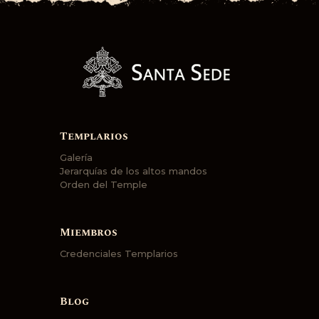
Templarios
Galería
Jerarquías de los altos mandos
Orden del Temple
Miembros
Credenciales Templarios
Blog