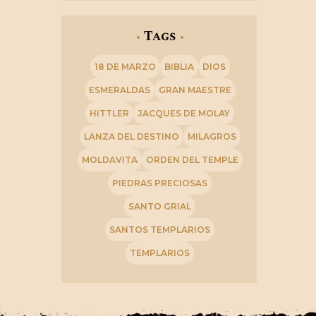
Tags
18 DE MARZO
BIBLIA
DIOS
ESMERALDAS
GRAN MAESTRE
HITTLER
JACQUES DE MOLAY
LANZA DEL DESTINO
MILAGROS
MOLDAVITA
ORDEN DEL TEMPLE
PIEDRAS PRECIOSAS
SANTO GRIAL
SANTOS TEMPLARIOS
TEMPLARIOS