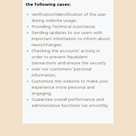
the following cases:
Verification/identification of the user
during website usage;
Providing Technical Assistance;
Sending updates to our users with
important information to inform about
news/changes;
Checking the accounts’ activity in
order to prevent fraudulent
transactions and ensure the security
over our customers’ personal
information;
Customize the website to make your
experience more personal and
engaging;
Guarantee overall performance and
administrative functions run smoothly.