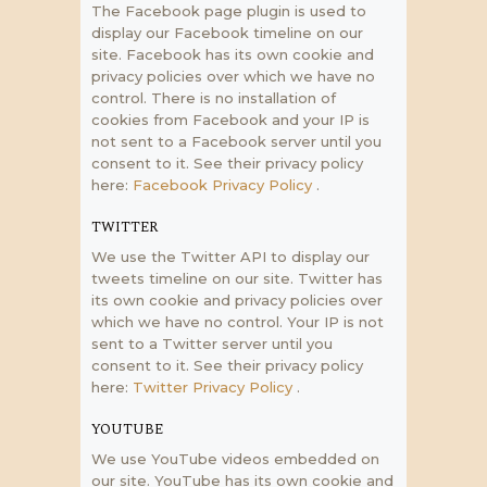
The Facebook page plugin is used to
display our Facebook timeline on our
site. Facebook has its own cookie and
privacy policies over which we have no
control. There is no installation of
cookies from Facebook and your IP is
not sent to a Facebook server until you
consent to it. See their privacy policy
here:
Facebook Privacy Policy
.
TWITTER
We use the Twitter API to display our
tweets timeline on our site. Twitter has
its own cookie and privacy policies over
which we have no control. Your IP is not
sent to a Twitter server until you
consent to it. See their privacy policy
here:
Twitter Privacy Policy
.
YOUTUBE
We use YouTube videos embedded on
our site. YouTube has its own cookie and