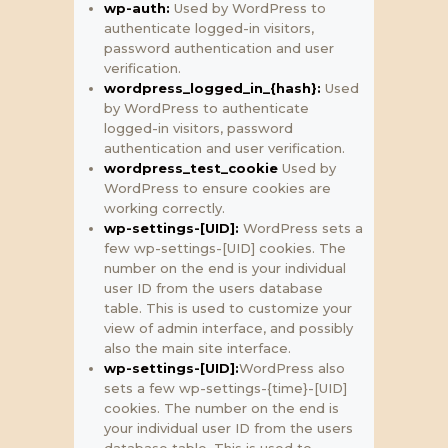
wp-auth:
Used by WordPress to
authenticate logged-in visitors,
password authentication and user
verification.
wordpress_logged_in_{hash}:
Used
by WordPress to authenticate
logged-in visitors, password
authentication and user verification.
wordpress_test_cookie
Used by
WordPress to ensure cookies are
working correctly.
wp-settings-[UID]:
WordPress sets a
few wp-settings-[UID] cookies. The
number on the end is your individual
user ID from the users database
table. This is used to customize your
view of admin interface, and possibly
also the main site interface.
wp-settings-[UID]:
WordPress also
sets a few wp-settings-{time}-[UID]
cookies. The number on the end is
your individual user ID from the users
database table. This is used to