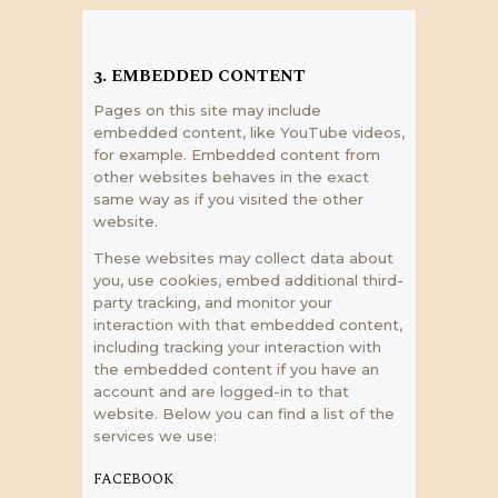
3. EMBEDDED CONTENT
Pages on this site may include
embedded content, like YouTube videos,
for example. Embedded content from
other websites behaves in the exact
same way as if you visited the other
website.
These websites may collect data about
you, use cookies, embed additional third-
party tracking, and monitor your
interaction with that embedded content,
including tracking your interaction with
the embedded content if you have an
account and are logged-in to that
website. Below you can find a list of the
services we use:
FACEBOOK