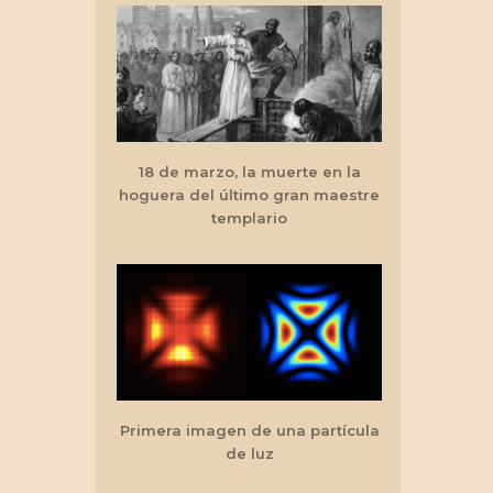
18 de marzo, la muerte en la
hoguera del último gran maestre
templario
Primera imagen de una partícula
de luz