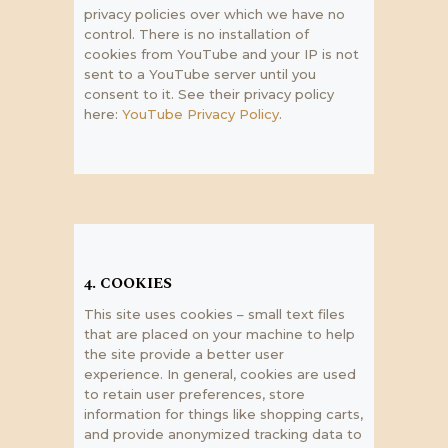
privacy policies over which we have no
control. There is no installation of
cookies from YouTube and your IP is not
sent to a YouTube server until you
consent to it. See their privacy policy
here:
YouTube Privacy Policy
.
4. COOKIES
This site uses cookies – small text files
that are placed on your machine to help
the site provide a better user
experience. In general, cookies are used
to retain user preferences, store
information for things like shopping carts,
and provide anonymized tracking data to