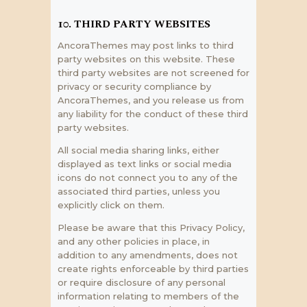
10. THIRD PARTY WEBSITES
AncoraThemes may post links to third
party websites on this website. These
third party websites are not screened for
privacy or security compliance by
AncoraThemes, and you release us from
any liability for the conduct of these third
party websites.
All social media sharing links, either
displayed as text links or social media
icons do not connect you to any of the
associated third parties, unless you
explicitly click on them.
Please be aware that this Privacy Policy,
and any other policies in place, in
addition to any amendments, does not
create rights enforceable by third parties
or require disclosure of any personal
information relating to members of the