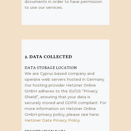
documents in order to have permission
to use our services.
2. DATA COLLECTED
DATA STORAGE LOCATION
We are Cyprus based company and
operate web servers hosted in Germany.
Our hosting provider Hetzner Online
GmbH adheres to the EU/US “Privacy
Shield”, ensuring that your data is
securely stored and GDPR compliant. For
more information on Hetzner Online
GmbH privacy policy, please see here:
Hetzner Data Privacy Policy
.