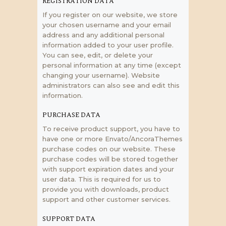
REGISTRATION DATA
If you register on our website, we store
your chosen username and your email
address and any additional personal
information added to your user profile.
You can see, edit, or delete your
personal information at any time (except
changing your username). Website
administrators can also see and edit this
information.
PURCHASE DATA
To receive product support, you have to
have one or more Envato/AncoraThemes
purchase codes on our website. These
purchase codes will be stored together
with support expiration dates and your
user data. This is required for us to
provide you with downloads, product
support and other customer services.
SUPPORT DATA