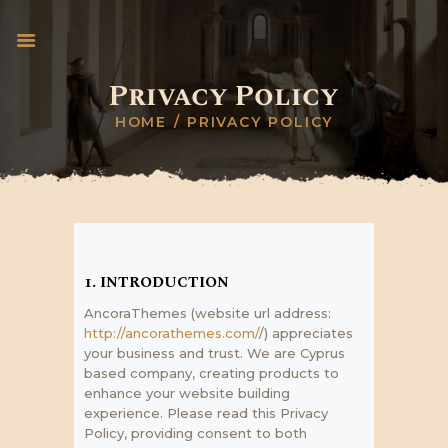
Privacy Policy
HOME
PRIVACY POLICY
INICIO
PAPA LEÓN XIV
CABALIERI TEMPLARI
DONACIONES UN
VATICAN
BANCO TEMPLARIO
1. INTRODUCTION
PRENSA
AncoraThemes (website url address:
PROYECTOS
http://ancorathemes.com/
/) appreciates
your business and trust
. We are Cyprus
PREMIACIÓN
based company, creating products to
enhance your website building
experience. Please read this Privacy
Policy, providing consent to both