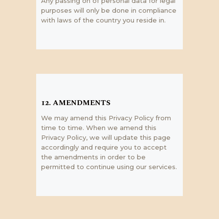
Any passing on of personal data for legal
purposes will only be done in compliance
with laws of the country you reside in.
12. AMENDMENTS
We may amend this Privacy Policy from
time to time. When we amend this
Privacy Policy, we will update this page
accordingly and require you to accept
the amendments in order to be
permitted to continue using our services.