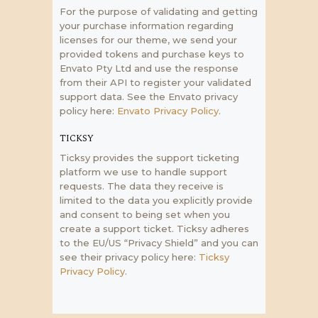
For the purpose of validating and getting
your purchase information regarding
licenses for our theme, we send your
provided tokens and purchase keys to
Envato Pty Ltd and use the response
from their API to register your validated
support data. See the Envato privacy
policy here:
Envato Privacy Policy
.
TICKSY
Ticksy provides the support ticketing
platform we use to handle support
requests. The data they receive is
limited to the data you explicitly provide
and consent to being set when you
create a support ticket. Ticksy adheres
to the EU/US “Privacy Shield” and you can
see their privacy policy here:
Ticksy
Privacy Policy
.