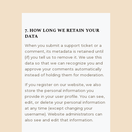
7. HOW LONG WE RETAIN YOUR
DATA
When you submit a support ticket or a
comment, its metadata is retained until
(if) you tell us to remove it. We use this
data so that we can recognize you and
approve your comments automatically
instead of holding them for moderation.
If you register on our website, we also
store the personal information you
provide in your user profile. You can see,
edit, or delete your personal information
at any time (except changing your
username). Website administrators can
also see and edit that information.