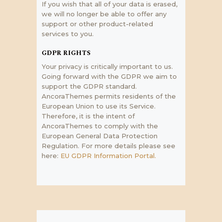
If you wish that all of your data is erased,
we will no longer be able to offer any
support or other product-related
services to you.
GDPR RIGHTS
Your privacy is critically important to us.
Going forward with the GDPR we aim to
support the GDPR standard.
AncoraThemes permits residents of the
European Union to use its Service.
Therefore, it is the intent of
AncoraThemes to comply with the
European General Data Protection
Regulation. For more details please see
here:
EU GDPR Information Portal.