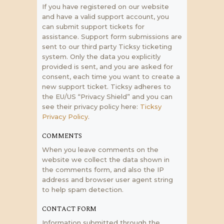
If you have registered on our website
and have a valid support account, you
can submit support tickets for
assistance. Support form submissions are
sent to our third party Ticksy ticketing
system. Only the data you explicitly
provided is sent, and you are asked for
consent, each time you want to create a
new support ticket. Ticksy adheres to
the EU/US “Privacy Shield” and you can
see their privacy policy here:
Ticksy
Privacy Policy
.
COMMENTS
When you leave comments on the
website we collect the data shown in
the comments form, and also the IP
address and browser user agent string
to help spam detection.
CONTACT FORM
Information submitted through the