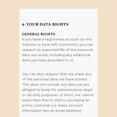
9. YOUR DATA RIGHTS
GENERAL RIGHTS
If you have a registered account on this
website or have left comments, you can
request an exported file of the personal
data we retain, including any additional
data you have provided to us.
You can also request that we erase any
of the personal data we have stored.
This does not include any data we are
obliged to keep for administrative, legal,
or security purposes. In short, we cannot
erase data that is vital to you being an
active customer (i.e. basic account
information like an email address).