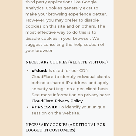
third party applications like Google
Analytics. Cookies generally exist to
make your browsing experience better.
However, you may prefer to disable
cookies on this site and on others. The
most effective way to do this is to
disable cookies in your browser. We
suggest consulting the help section of
your browser.
NECESSARY COOKIES (ALL SITE VISITORS)
cfduid:
Is used for our CDN
CloudFlare to identify individual clients
behind a shared IP address and apply
security settings on a per-client basis.
See more information on privacy here:
CloudFlare Privacy Policy
.
PHPSESSID:
To identify your unique
session on the website.
NECESSARY COOKIES (ADDITIONAL FOR
LOGGED IN CUSTOMERS)