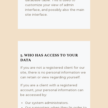
customize your view of admin
interface, and possibly also the main
site interface.
5. WHO HAS ACCESS TO YOUR
DATA
If you are not a registered client for our
site, there is no personal information we
can retain or view regarding yourself.
If you are a client with a registered
account, your personal information can
be accessed by:
Our system administrators.
Our supporters when they (in order to